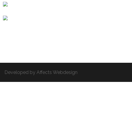
Developed by Affects Webdesign