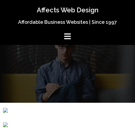
Affects Web Design
Affordable Business Websites | Since 1997